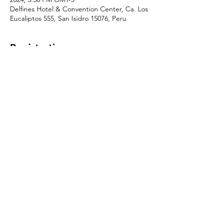
Delfines Hotel & Convention Center, Ca. Los
Eucaliptos 555, San Isidro 15076, Peru
Registration
Sale ended
Ticket type
Delegate Pass
More info
Price
$799.00
© 2026 by Conecta Latam