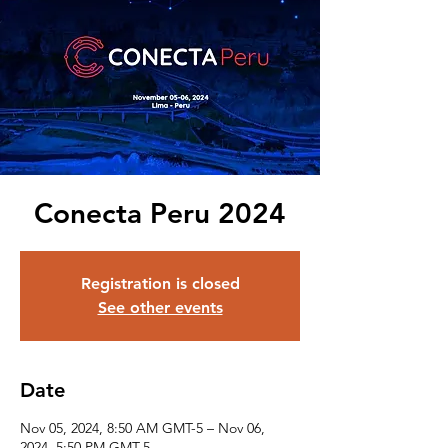
Conecta Peru 2024
Registration is closed
See other events
Date
Nov 05, 2024, 8:50 AM GMT-5 – Nov 06,
2024, 5:50 PM GMT-5