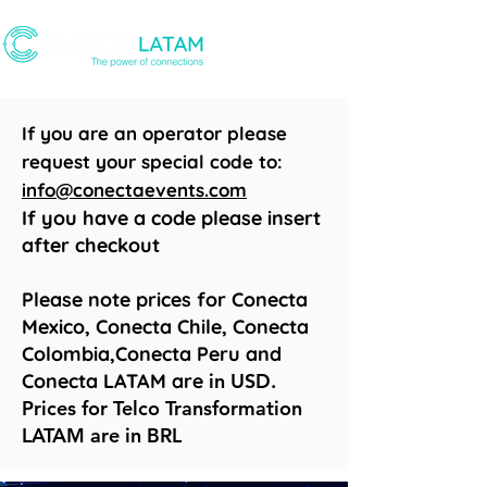
If you are an operator please
request your special code to:
info@conectaevents.com
If you have a code please insert
after checkout
Please note prices for Conecta
Mexico, Conecta Chile, Conecta
Colombia,Conecta Peru and
Conecta LATAM are
in USD.
Prices for Telco Transformation
LATAM are in BRL