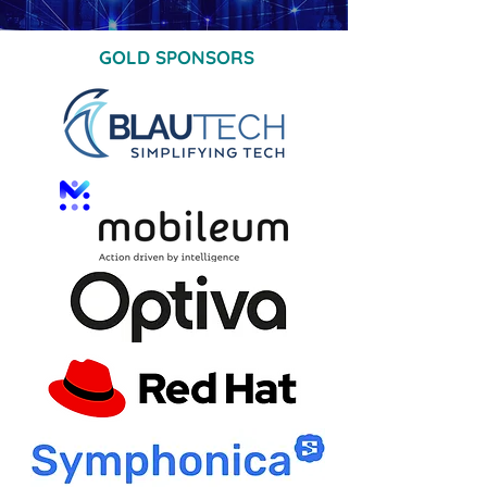
GOLD SPONSORS