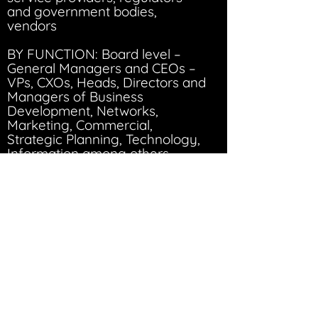
and government bodies,
vendors
BY FUNCTION: Board level –
General Managers and CEOs –
VPs, CXOs, Heads, Directors and
Managers of Business
Development, Networks,
Marketing, Commercial,
Strategic Planning, Technology,
Information among others
50+
300+
speakers
executives