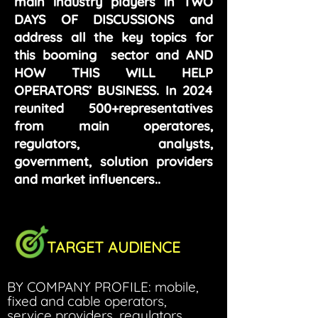
main industry players in TWO
DAYS OF DISCUSSIONS and
address all the key topics for
this booming sector and AND
HOW THIS WILL HELP
OPERATORS’ BUSINESS. In 2024
reunited 500+representatives
from main operatores,
regulators, analysts,
government, solution providers
and market influencers..
TARGET AUDIENCE
BY COMPANY PROFILE: mobile,
fixed and cable operators,
service providers, regulators