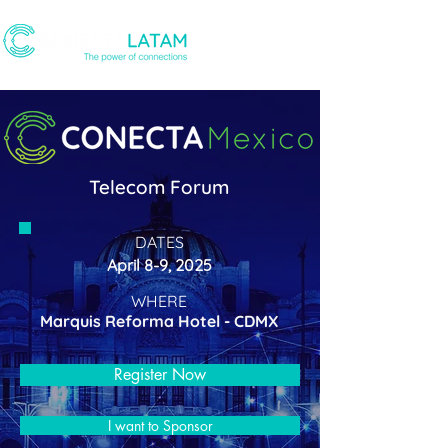
Telecom Forum
DATES
April 8-9, 2025
WHERE
Marquis Reforma Hotel - CDMX
Register Now
I want to Sponsor