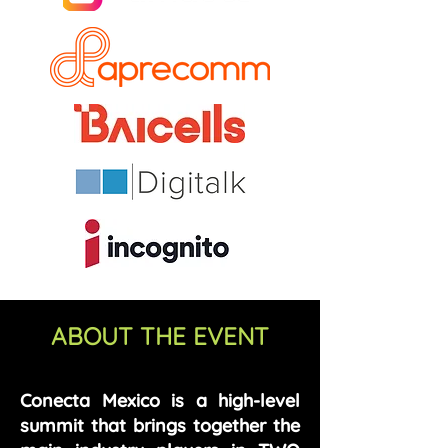
ABOUT THE EVENT
Conecta Mexico is a high-level
summit that brings together the