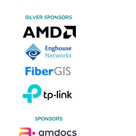
SILVER SPONSORS
SPONSORS