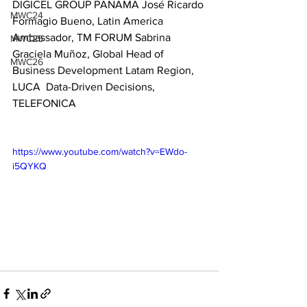
DIGICEL GROUP PANAMA José Ricardo 
MWC24
Formagio Bueno, Latin America  
Ambassador, TM FORUM Sabrina 
MWC25
Graciela Muñoz, Global Head of  
MWC26
Business Development Latam Region, 
LUCA  Data-Driven Decisions, 
TELEFONICA
https://www.youtube.com/watch?v=EWdo-
i5QYKQ