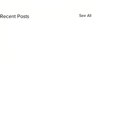
See All
Recent Posts
Comments