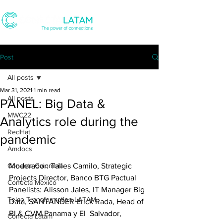
Post
All posts
Mar 31, 2021
1 min read
All posts
PANEL: Big Data &
MWC22
Analytics role during the
RedHat
pandemic
Amdocs
Conecta Colombia
Moderador: Talles Camilo, Strategic  
Projects Director, Banco BTG Pactual 
Conecta Mexico
Panelists: Alisson Jales, IT Manager Big 
Telco Transformation LATAM
Data, SANTANDER Erick Rada, Head of 
BI & CVM Panama y El  Salvador, 
Conecta Latam